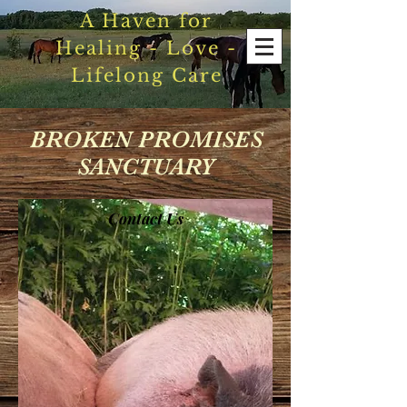
A Haven for
Healing - Love -
Lifelong Care
BROKEN PROMISES
SANCTUARY
Contact Us